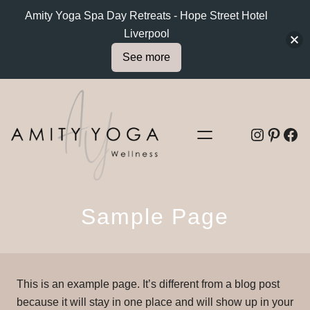
About
About
Amity Yoga Spa Day Retreats - Hope Street Hotel
Liverpool
Calendar
Calendar
See more
Yoga Spa Retreat Day
Yoga Spa Retreat Day
Weekly Yoga Classes for Women Rainhill
Weekly Yoga Classes for Women Rainhill
Skip
to
Whiston Liverpool
Whiston Liverpool
content
Instagr
Pinter
Fac
Quick Book Yoga Classes
Quick Book Yoga Classes
Relax & Restore Sessions
Relax & Restore Sessions
Snowdonia Wales Retreats
Snowdonia Wales Retreats
Sample Page
Gift Vouchers
Gift Vouchers
Benefits of Retreats
Benefits of Retreats
Booking Terms
Booking Terms
This is an example page. It’s different from a blog post
Private Yoga
Private Yoga
because it will stay in one place and will show up in your