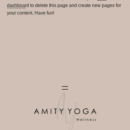
dashboard
to delete this page and create new pages for
your content. Have fun!