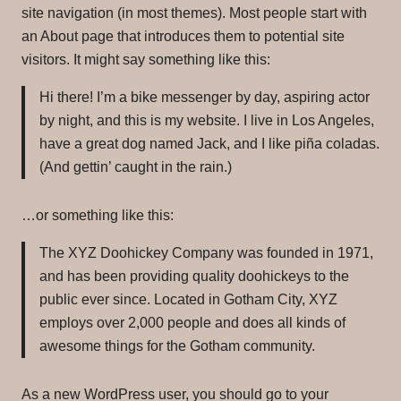
Yoga Spa Day-Parking
Yoga Spa Day-Parking
site navigation (in most themes). Most people start with
Links
Links
an About page that introduces them to potential site
visitors. It might say something like this:
Contact
Contact
Hi there! I’m a bike messenger by day, aspiring actor
Blog
Blog
by night, and this is my website. I live in Los Angeles,
have a great dog named Jack, and I like piña coladas.
(And gettin’ caught in the rain.)
…or something like this:
The XYZ Doohickey Company was founded in 1971,
and has been providing quality doohickeys to the
public ever since. Located in Gotham City, XYZ
employs over 2,000 people and does all kinds of
awesome things for the Gotham community.
As a new WordPress user, you should go to
your